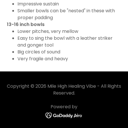
Impressive sustain
Smaller bowls can be "nested" in these with
proper padding
13-16 inch bowls
Lower pitches, very mellow
Easy to sing the bowl with a leather striker
and gonger tool
Big circles of sound
Very fragile and heavy
Copyright © 2026 Mile High Healing Vibe - All Rights
Reserved.
Powered by