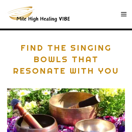
FIND THE SINGING
BOWLS THAT
RESONATE WITH YOU