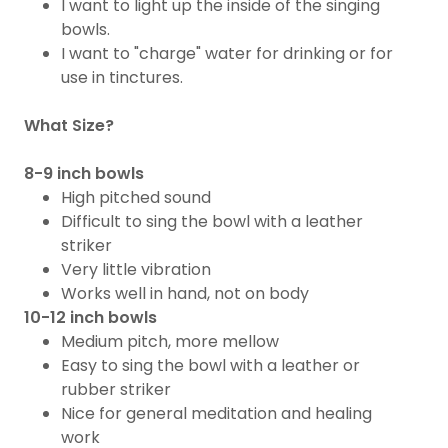
​I want to light up the inside of the singing
bowls.
I want to "charge" water​ for drinking or for
use in tinctures.
What Size?
8-9 inch bowls
High pitched sound
Difficult to sing the bowl with a leather
striker
Very little vibration
​Works well in hand, not on body
10-12 inch bowls
Medium pitch, more mellow
Easy to sing the bowl with a leather or
rubber striker
Nice for general meditation and healing
work