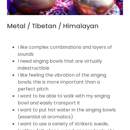
Metal / Tibetan / Himalayan
I like complex combinations and layers of
sounds
I need singing bowls that are virtually
indestructible
I like feeling the vibration of the singing
bowls; this​ is more important than a
perfect pitch​
​I want to be able to walk with my singing
bowl and easily transport it​
I want to put hot water in the singing bowls
(essential oil aromatics)
I want to use a variety of strikers: suede,