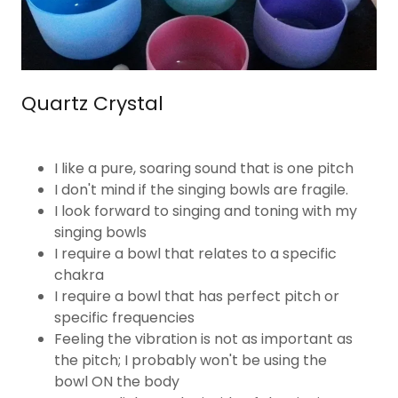
Quartz Crystal
I like a pure, soaring sound that is one pitch
I don't mind if the singing bowls are fragile.
I look forward to singing and toning with my
singing bowls
I require a bowl that relates to a specific
chakra
I require a bowl that has perfect pitch or
specific frequencies
Feeling the vibration is not as important as
the pitch; I probably won't be using the
bowl ON the body​