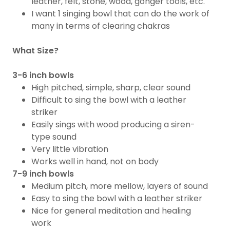
leather, felt, stone, wood, gonger tools, etc.
I want 1 singing bowl that can do the work of
many in terms of clearing chakras​
What Size?
3-6 inch bowls
High pitched, simple, sharp, clear sound
Difficult to sing the bowl with a leather
striker
Easily sings with wood producing a siren-
type sound
Very little vibration
​Works well in hand, not on body
7-9 inch bowls
Medium pitch, more mellow, layers of sound
Easy to sing the bowl with a leather striker
Nice for general meditation and healing
work