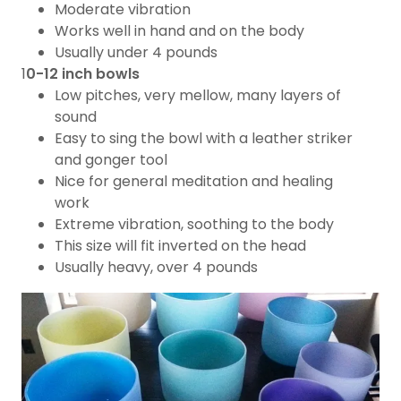
Moderate vibration
​Works well in hand and on the body
Usually under 4 pounds
1
0-12 inch bowls
Low pitches, very mellow, many layers of
sound
Easy to sing the bowl with a leather striker
and gonger tool
Nice for general meditation and healing
work
Extreme vibration, soothing to the body
​This size will fit inverted on the head
Usually heavy, over 4 pounds